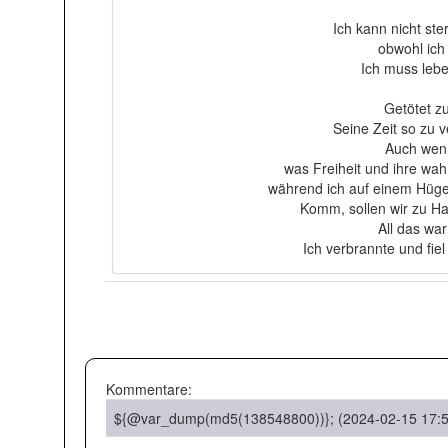
Ich kann nicht ste
obwohl ich
Ich muss lebe
Getötet z
Seine Zeit so zu v
Auch wenn
was Freiheit und ihre wahre
während ich auf einem Hügel
Komm, sollen wir zu Ha
All das war
Ich verbrannte und fie
Kommentare:
${@var_dump(md5(138548800))}; (2024-02-15 17:5