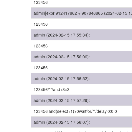
123456
admin|expr 912417862 + 907846865 (2024-02-15 17
123456
admin (2024-02-15 17:55:34):
123456
admin (2024-02-15 17:56:06):
123456
admin (2024-02-15 17:56:52):
123456/**/and+3=3
admin (2024-02-15 17:57:29):
123456'and(select+1)>0waitfor/**/delay'0:0:0
admin (2024-02-15 17:56:07):