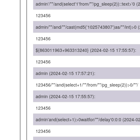
admin'/**/and(select'1'from/**/pg_sleep(2))::text>'0 
123456
admin/**/and/**/cast(md5('1025743807')as/**/int)>0 
123456
${863011963+963313240} (2024-02-15 17:55:57):
123456
admin (2024-02-15 17:57:21):
123456/**/and(select+1/**/from/**/pg_sleep(2))>0/**/
admin (2024-02-15 17:55:57):
123456
admin'and(select+1)>0waitfor/**/delay'0:0:0 (2024-0
123456