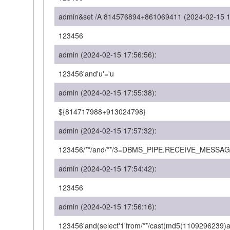
admin&set /A 814576894+861069411 (2024-02-15 1
123456
admin (2024-02-15 17:56:56):
123456'and'u'='u
admin (2024-02-15 17:55:38):
${814717988+913024798}
admin (2024-02-15 17:57:32):
123456/**/and/**/3=DBMS_PIPE.RECEIVE_MESSAGE(
admin (2024-02-15 17:54:42):
123456
admin (2024-02-15 17:56:16):
123456'and(select'1'from/**/cast(md5(1109296239)as/