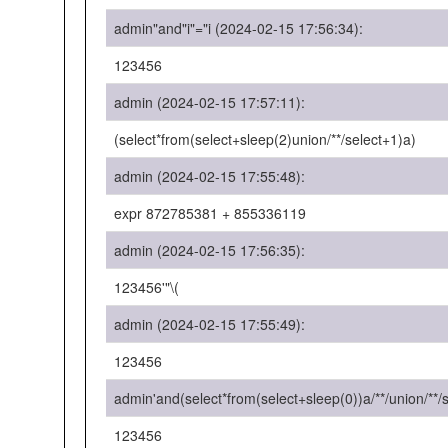
admin"and"i"="i (2024-02-15 17:56:34):
123456
admin (2024-02-15 17:57:11):
(select*from(select+sleep(2)union/**/select+1)a)
admin (2024-02-15 17:55:48):
expr 872785381 + 855336119
admin (2024-02-15 17:56:35):
123456'"\(
admin (2024-02-15 17:55:49):
123456
admin'and(select*from(select+sleep(0))a/**/union/**/
123456