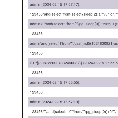
admin (2024-02-15 17:57:17):
123456"and(select*from(select+sleep(2))a/**/union/**
admin'/**/and(select'1'from/**/pg_sleep(0))::text>'0 
123456
admin'and(select'1'from/**/cast(md5(1021830921)as/*
123456
/*1*/{{838722000+832490687}} (2024-02-15 17:55:5
123456
admin (2024-02-15 17:55:55):
123456
admin (2024-02-15 17:57:19):
123456/**/and(select+1/**/from/**/pg_sleep(0))>0/**/