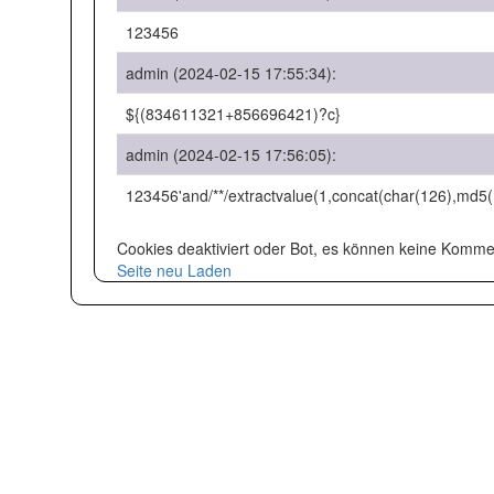
123456
admin (2024-02-15 17:55:34):
${(834611321+856696421)?c}
admin (2024-02-15 17:56:05):
123456'and/**/extractvalue(1,concat(char(126),md5
Cookies deaktiviert oder Bot, es können keine Kom
Seite neu Laden