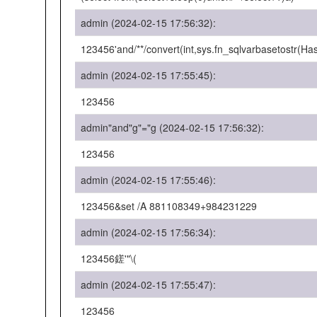
admin (2024-02-15 17:56:32):
123456'and/**/convert(int,sys.fn_sqlvarbasetostr(H
admin (2024-02-15 17:55:45):
123456
admin"and"g"="g (2024-02-15 17:56:32):
123456
admin (2024-02-15 17:55:46):
123456&set /A 881108349+984231229
admin (2024-02-15 17:56:34):
123456鎈'"\(
admin (2024-02-15 17:55:47):
123456