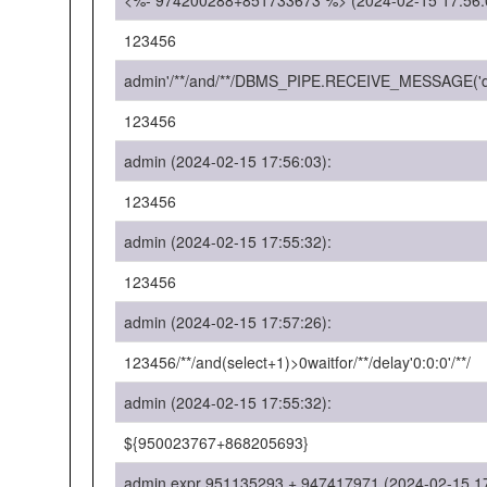
<%- 974200288+851733673 %> (2024-02-15 17:56:
123456
admin'/**/and/**/DBMS_PIPE.RECEIVE_MESSAGE('d',
123456
admin (2024-02-15 17:56:03):
123456
admin (2024-02-15 17:55:32):
123456
admin (2024-02-15 17:57:26):
123456/**/and(select+1)>0waitfor/**/delay'0:0:0'/**/
admin (2024-02-15 17:55:32):
${950023767+868205693}
admin expr 951135293 + 947417971 (2024-02-15 17