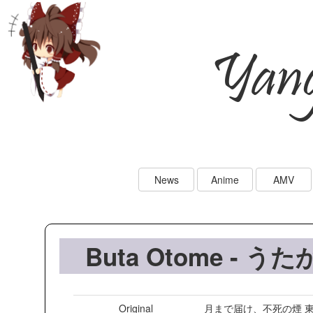
Yan
News
Anime
AMV
Buta Otome - うた
Original
月まで届け、不死の煙 東方永夜